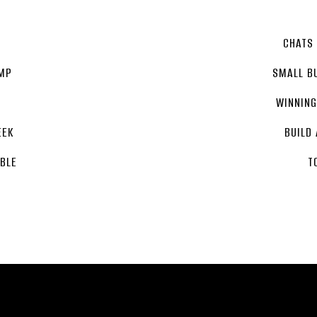
T
CHATS
MP
SMALL B
WINNIN
EEK
BUILD
BLE
T