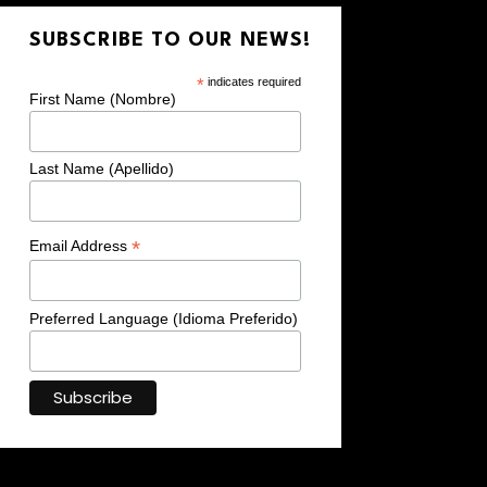
SUBSCRIBE TO OUR NEWS!
*
indicates required
First Name (Nombre)
Last Name (Apellido)
*
Email Address
Preferred Language (Idioma Preferido)