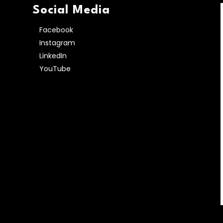
Social Media
Facebook
Instagram
LinkedIn
YouTube