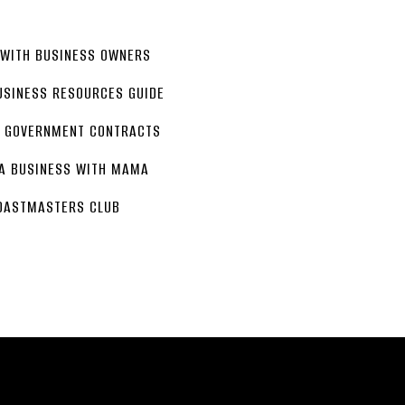
 WITH BUSINESS OWNERS
USINESS RESOURCES GUIDE
G GOVERNMENT CONTRACTS
 A BUSINESS WITH MAMA
OASTMASTERS CLUB