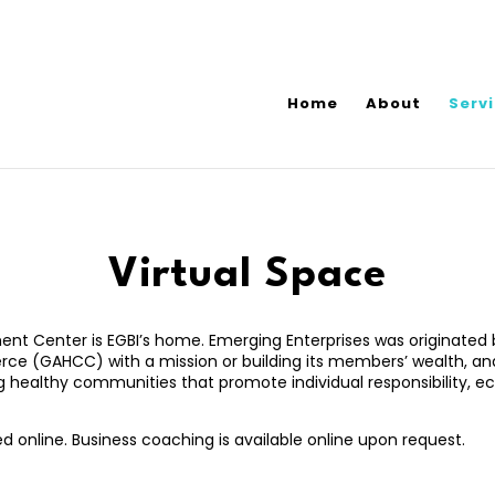
Home
About
Serv
Virtual Space
t Center is EGBI’s home. Emerging Enterprises was originated b
 (GAHCC) with a mission or building its members’ wealth, and 
ng healthy communities that promote individual responsibility,
d online. Business coaching is available online upon request.