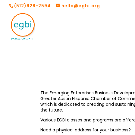
(512)928-2594
hello@egbi.org
The Emerging Enterprises Business Developmen
Greater Austin Hispanic Chamber of Commerce
which is dedicated to creating and sustaini
the future.
Various EGBI classes and programs are offere
Need a physical address for your business?