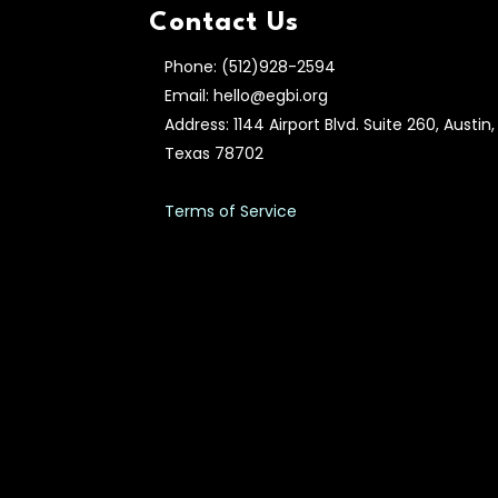
Contact Us
Phone: (512)928-2594
Email: hello@egbi.org
Address: 1144 Airport Blvd. Suite 260, Austin,
Texas 78702
Terms of Service