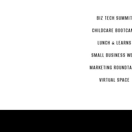
BIZ TECH SUMMI
CHILDCARE BOOTCA
LUNCH & LEARNS
SMALL BUSINESS W
MARKETING ROUNDTA
VIRTUAL SPACE