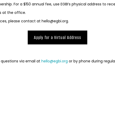
ership. For a $150 annual fee, use EGBI’s physical address to rece
 at the office.
ffices, please contact at hello@egbi.org.
Apply for a Virtual Address
 questions via email at
hello@egbi.org
or by phone during regula