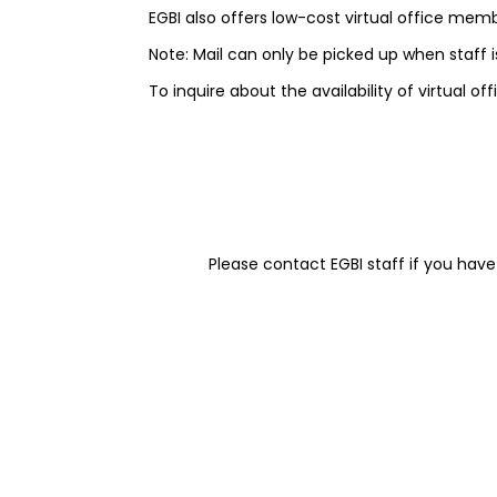
EGBI also offers low-cost virtual office memb
Note: Mail can only be picked up when staff is
To inquire about the availability of virtual o
Please contact EGBI staff if you have