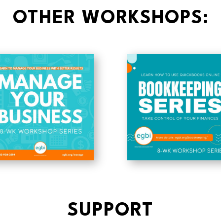
OTHER WORKSHOPS:
SUPPORT