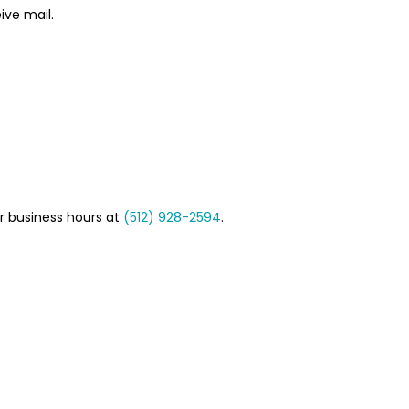
ive mail.
r business hours at
(512) 928-2594
.