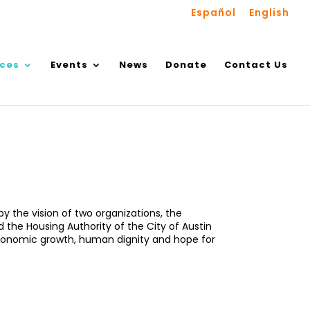
Español
English
ices
Events
News
Donate
Contact Us
y the vision of two organizations, the
the Housing Authority of the City of Austin
 economic growth, human dignity and hope for